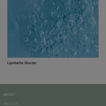
Lipobelle Glacier
ABOUT
ABOUT US