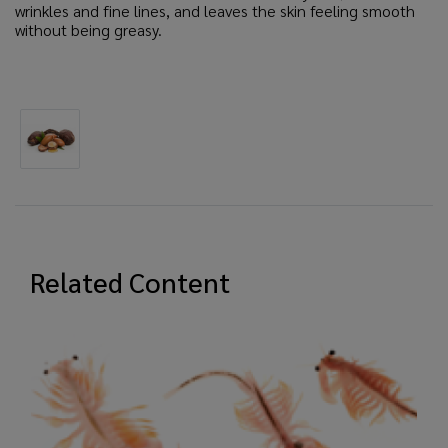
wrinkles and fine lines, and leaves the skin feeling smooth
without being greasy.
Related Content