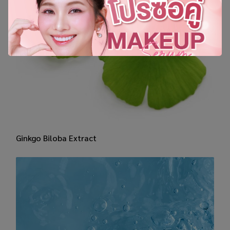
​Ginkgo Biloba Extract