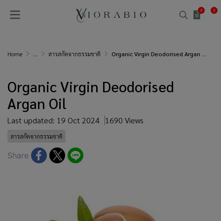
0
0
Home
...
สารสกัดจากธรรมชาติ
Organic Virgin Deodorised Argan Oil
Organic Virgin Deodorised
Argan Oil
Last updated: 19 Oct 2024
1690 Views
สารสกัดจากธรรมชาติ
Share