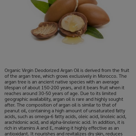
Organic Virgin Deodorized Argan Oil is derived from the fruit
of the argan tree, which grows exclusively in Morocco. The
argan tree is an ancient native species with an average
lifespan of about 150-200 years, and it bears fruit when it
reaches around 30-50 years of age. Due to its limited
geographic availability, argan oil is rare and highly sought
after. The composition of argan oil is similar to that of
peanut oil, containing a high amount of unsaturated fatty
acids, such as omega-6 fatty acids, oleic acid, linoleic acid,
arachidonic acid, and alpha-linolenic acid. In addition, it is
rich in vitamins A and E, making it highly effective as an
antioxidant. It nourishes and revitalizes dry skin, reduces