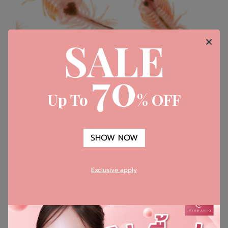
SALE
70
Up To
% OFF
SHOW NOW
​Artemia Salina (GP4G)
Exclusive apply