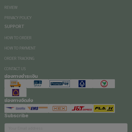
REVIEW
PRIVACY POLICY
SUPPORT
HOW TO ORDER
HOW TO PAYMENT
ORDER TRACKING
CONTACT US
ช่องทางชำระเงิน
ช่องทางจัดส่ง
Subscribe