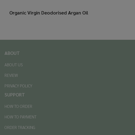
Organic Virgin Deodorised Argan Oil
ABOUT
ABOUT US
REVIEW
PRIVACY POLICY
SUPPORT
HOW TO ORDER
HOW TO PAYMENT
ORDER TRACKING