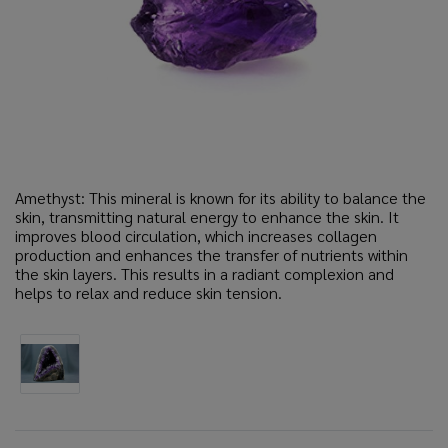
Amethyst: This mineral is known for its ability to balance the
skin, transmitting natural energy to enhance the skin. It
improves blood circulation, which increases collagen
production and enhances the transfer of nutrients within
the skin layers. This results in a radiant complexion and
helps to relax and reduce skin tension.