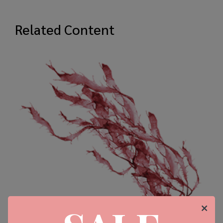
Related Content