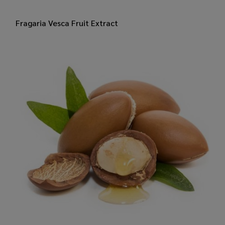
​Fragaria Vesca Fruit Extract