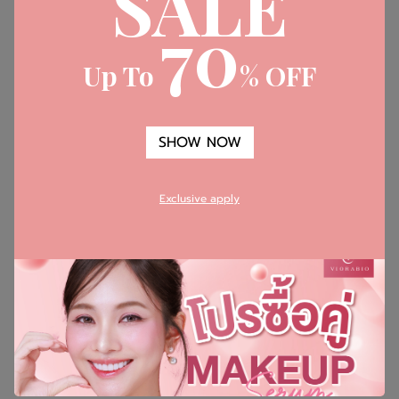
SALE
70
Whitonyl - สารที่สกัดได้จากสาหร่ายสีแดง
Up To
% OFF
SHOW NOW
Exclusive apply