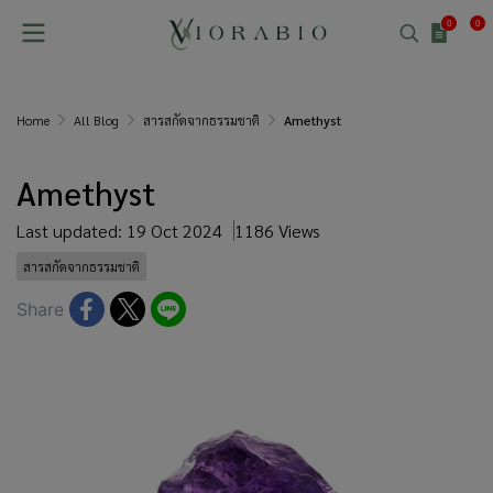
0
0
Home
All Blog
สารสกัดจากธรรมชาติ
Amethyst
Amethyst
Last updated: 19 Oct 2024
1186 Views
สารสกัดจากธรรมชาติ
Share