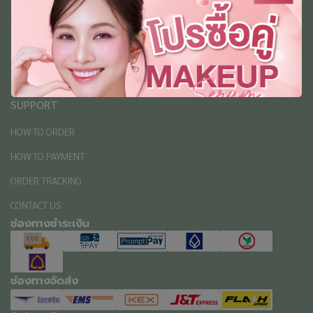
ABOUT
ABOUT US
REVIEW
PRIVACY POLICY
SUPPORT
HOW TO ORDER
HOW TO PAYMENT
ORDER TRACKING
CONTACT US
ช่องทางชำระเงิน
ช่องทางจัดส่ง