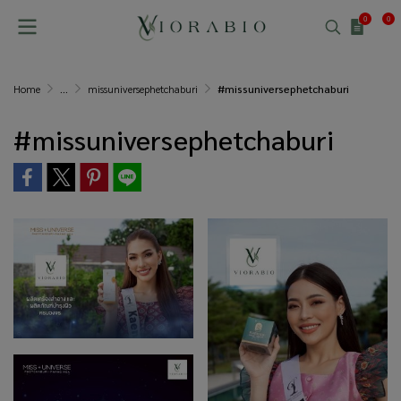
0
0
Home
...
missuniversephetchaburi
#missuniversephetchaburi
#missuniversephetchaburi