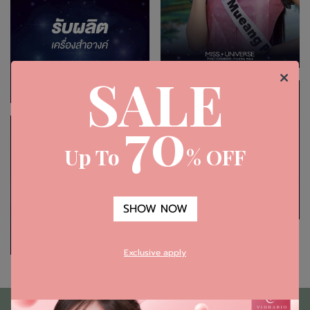
SALE
70
Up To
% OFF
SHOW NOW
Exclusive apply